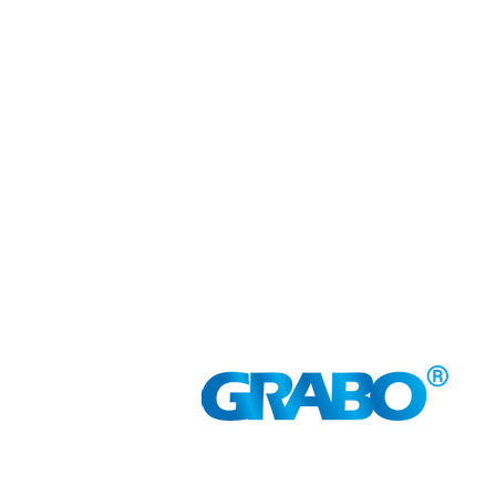
GRABO LUXEMBOURG
Gasperich