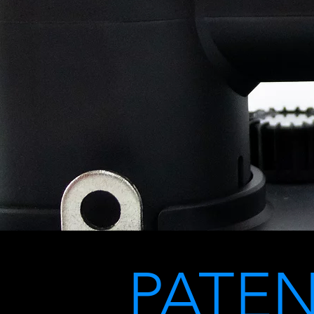
PATEN