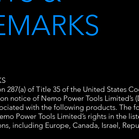
EMARKS
KS
 287(a) of Title 35 of the United States Cod
 on notice of Nemo Power Tools Limited’s
ociated with the following products. The fol
emo Power Tools Limited’s rights in the li
ions, including Europe, Canada, Israel, Rep