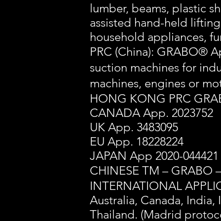
lumber, beams, plastic sh
assisted hand-held lifting
household appliances, fu
PRC (China): GRABO® Ap
suction machines for i
machines, engines
HONG KONG PRC GRABO
CANADA App. 2023752
UK App. 3483095
EU App. 18228224
JAPAN App 2020-044421
CHINESE TM – GRABO 
INTERNATIONAL APPLIC
Australia, Canada, India,
Thailand. (Madrid protoc