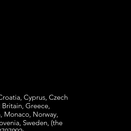
 Croatia, Cyprus, Czech
 Britain, Greece,
ta, Monaco, Norway,
lovenia, Sweden, (the