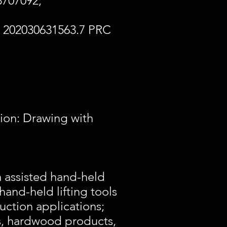
 3707092;
 202030631563.7 PRC
tion: Drawing with
m assisted hand-held
hand-held lifting tools
uction applications;
rs, hardwood products,