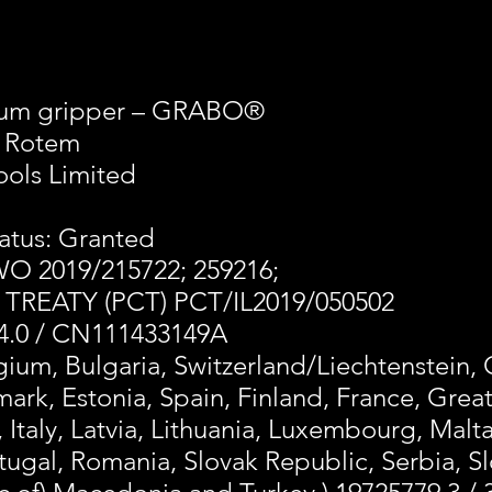
cuum gripper – GRABO®
) Rotem
ols Limited
tatus: Granted
WO 2019/215722; 259216;
REATY (PCT) PCT/IL2019/050502
4.0 / CN111433149A
lgium, Bulgaria, Switzerland/Liechtenstein,
rk, Estonia, Spain, Finland, France, Great
, Italy, Latvia, Lithuania, Luxembourg, Mal
tugal, Romania, Slovak Republic, Serbia, S