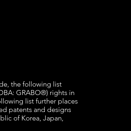
e, the following list
 (DBA: GRABO®) rights in
lowing list further places
sted patents and designs
ublic of Korea, Japan,