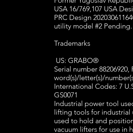
Former Yugoslav Republic
USA 16/769,107 USA Des
PRC Design 20203061164
utility model #2 Pending.
Trademarks
US: GRABO®
Serial number 88206920, 
word(s)/letter(s)/number(s
International Codes: 7 U.
GS0071
Industrial power tool use
lifting tools for industri
used to hold and positio
vacuum lifters for use in