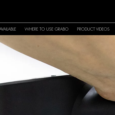
VAILABLE
WHERE TO USE GRABO
PRODUCT VIDEOS