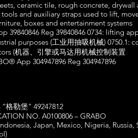
eets, ceramic tile, rough concrete, drywal
 tools and auxiliary straps used to lift, mo
rniture, boxes and entertainment systems
p 39840846 Reg 39840846 0734: lifting a
ndustrial purposes (工业用抽吸机械) 0750.1: co
 or motors (机器、引擎或马达用机械控制装置
® App 304947896 Reg 304947896
– “格勒堡” 49247812
ATION NO. A0100806 – GRABO
 Indonesia, Japan, Mexico, Nigeria, Russia,
ol)