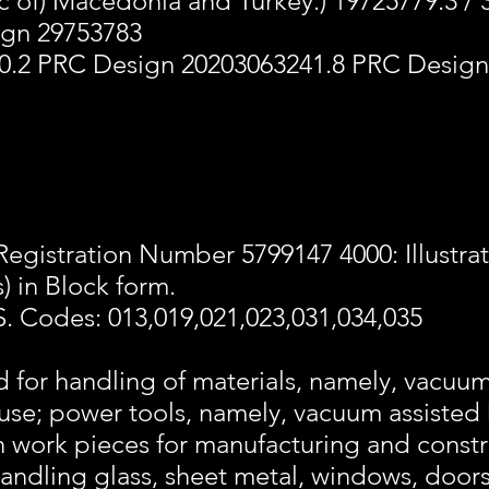
 of) Macedonia and Turkey.) 19725779.3 /
ign 29753783
0.2 PRC Design 20203063241.8 PRC Design
Registration Number 5799147 4000: Illustra
) in Block form.
S. Codes: 013,019,021,023,031,034,035
d for handling of materials, namely, vacuu
al use; power tools, namely, vacuum assisted 
n work pieces for manufacturing and constr
 handling glass, sheet metal, windows, doo