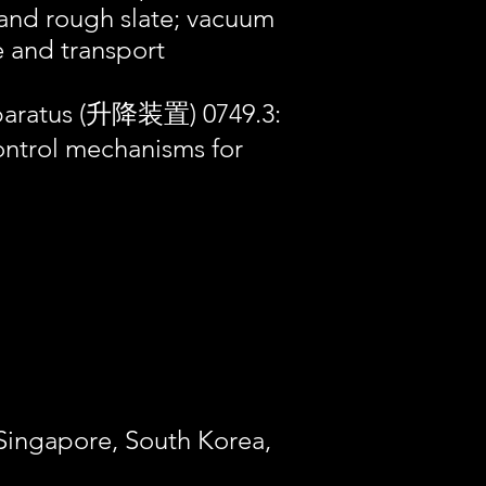
l and rough slate; vacuum
ve and transport
pparatus (升降装置) 0749.3:
ntrol mechanisms for
 Singapore, South Korea,