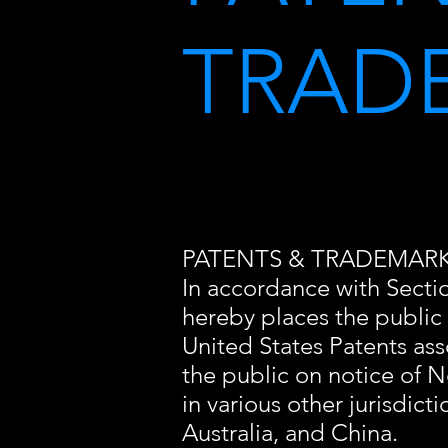
TRAD
PATENTS & TRADEMAR
In accordance with Section
hereby places the public
United States Patents ass
the public on notice of N
in various other jurisdict
Australia, and China.