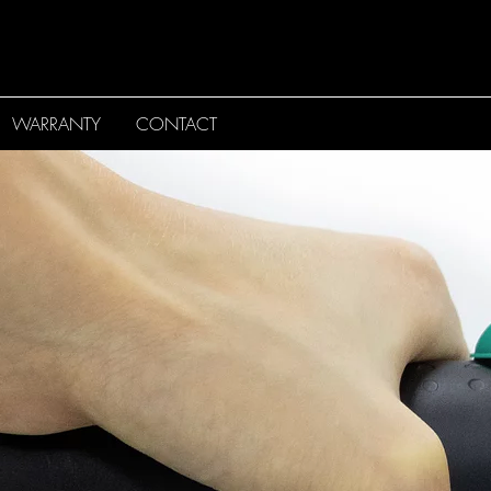
WARRANTY
CONTACT