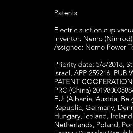
Patents
Electric suction cup va
Inventor: Nemo (Nimrod
Assignee: Nemo Power To
Priority date: 5/8/2018, S
Israel, APP 259216; PUB 
PATENT COOPERATION T
PRC (China) 20198000588
EU: (Albania, Austria, Be
Republic, Germany, Denma
Hungary, Iceland, Ireland
Netherlands, Poland, Por